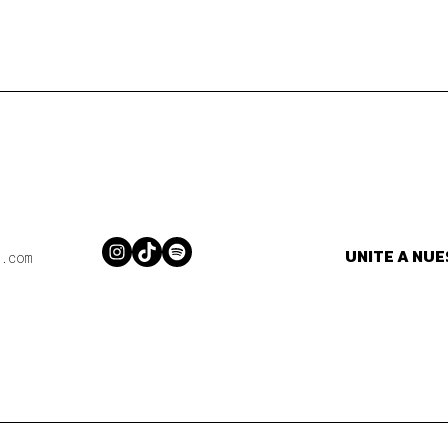
UNITE A NU
Instagram
TikTok
Spotify
.com