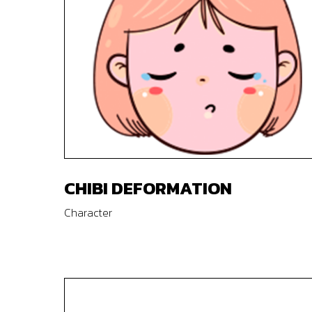
CHIBI DEFORMATION
Character