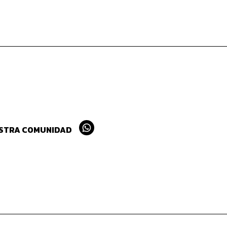
ESTRA COMUNIDAD
Whatsapp