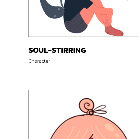
SOUL-STIRRING
Character