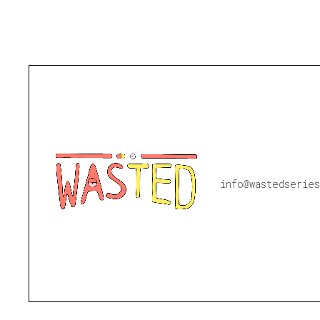
info@wastedseries