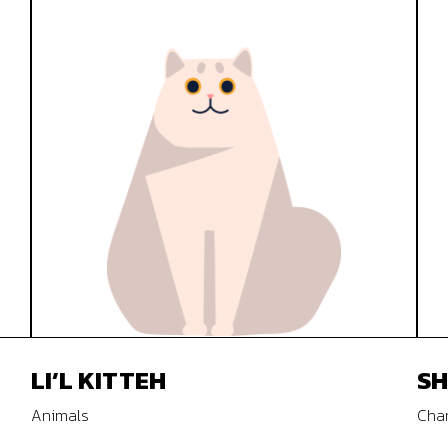
LI’L KITTEH
SH
Animals
Char