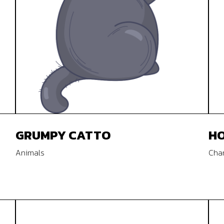
GRUMPY CATTO
HO
Animals
Char