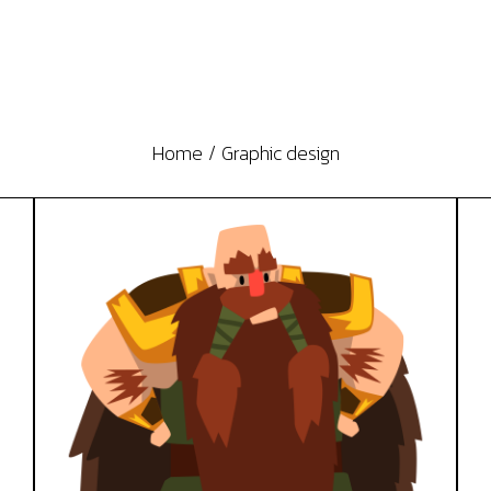
Home
Graphic design