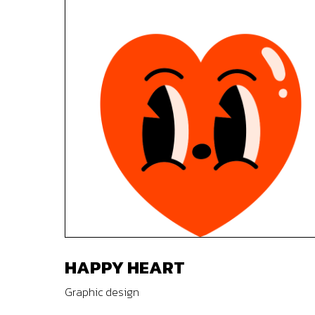
HAPPY HEART
Graphic design