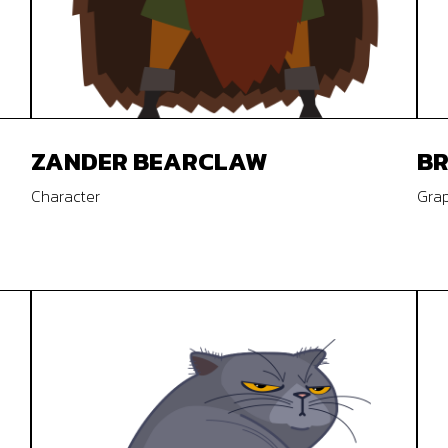
ZANDER BEARCLAW
B
Character
Grap