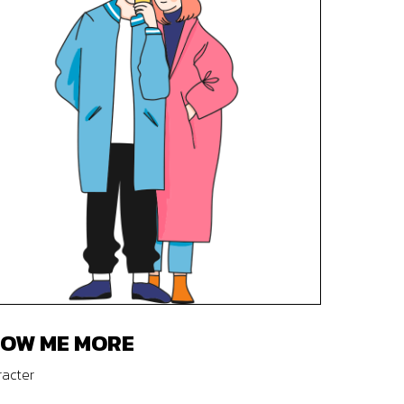
OW ME MORE
acter