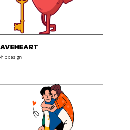
RAVEHEART
hic design