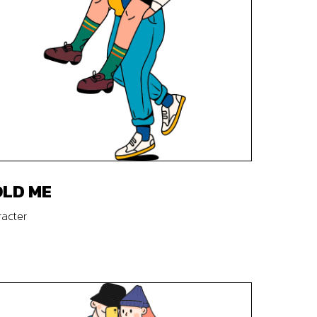
LD ME
acter