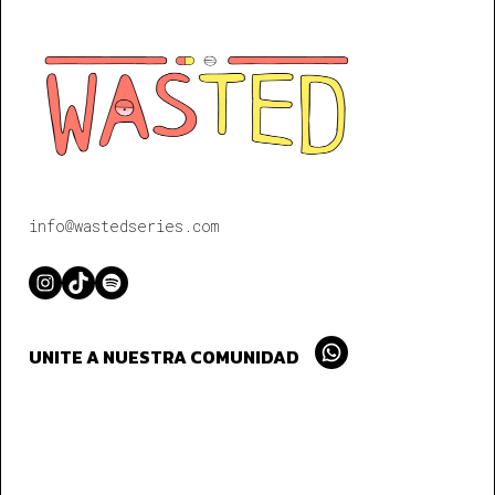
info@wastedseries.com
Instagram
TikTok
Spotify
UNITE A NUESTRA COMUNIDAD
Whatsapp