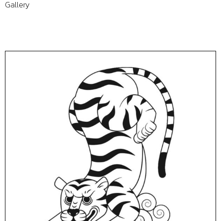
Gallery