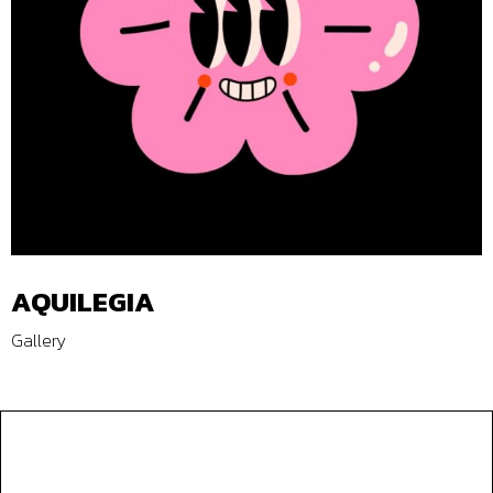
AQUILEGIA
Gallery