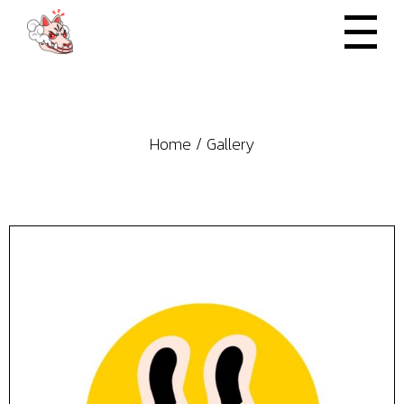
Skip
to
the
content
Home
Gallery