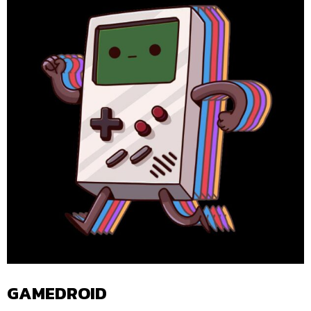
GAMEDROID