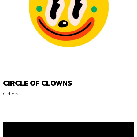
CIRCLE OF CLOWNS
Gallery