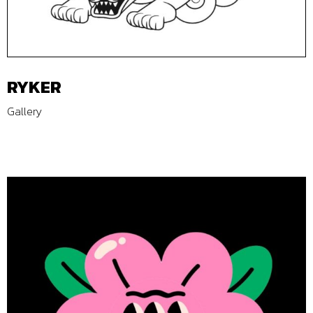
RYKER
Gallery