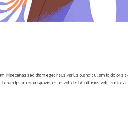
m. Maecenas sed diam eget risus varius blandit ullam id dolor sit
rem Ipsum proin gravida nibh vel id nibh ultricies velit auctor ali