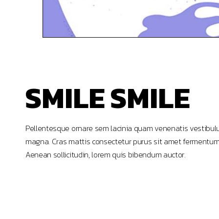
SMILE SMILE
Pellentesque ornare sem lacinia quam venenatis vestibulu
magna. Cras mattis consectetur purus sit amet fermentum. Lo
Aenean sollicitudin, lorem quis bibendum auctor.