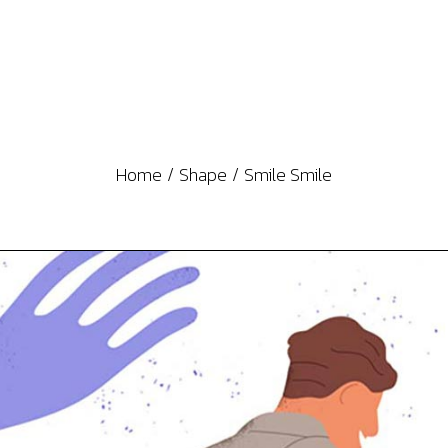
Home
Shape
Smile Smile