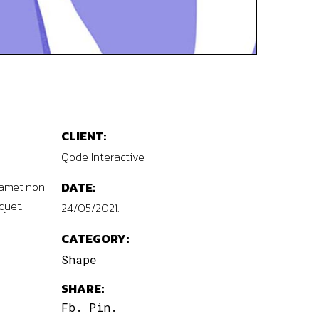
CLIENT:
Qode Interactive
 amet non
DATE:
quet.
24/05/2021.
CATEGORY:
Shape
SHARE:
Fb.
Pin.