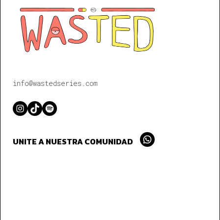
info@wastedseries.com
Instagram
TikTok
Spotify
UNITE A NUESTRA COMUNIDAD
Whatsapp