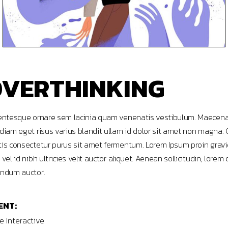
VERTHINKING
entesque ornare sem lacinia quam venenatis vestibulum. Maecen
diam eget risus varius blandit ullam id dolor sit amet non magna. 
is consectetur purus sit amet fermentum. Lorem Ipsum proin grav
 vel id nibh ultricies velit auctor aliquet. Aenean sollicitudin, lorem 
ndum auctor.
ENT:
 Interactive