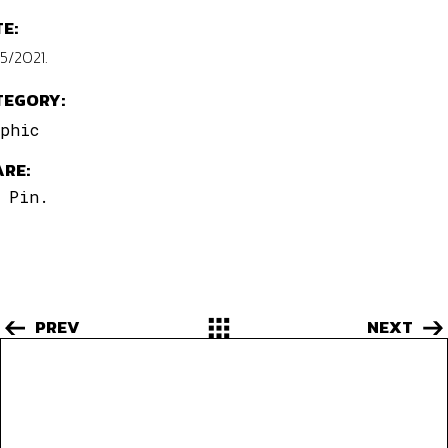
E:
5/2021.
TEGORY:
phic
ARE:
.
Pin.
PREV
NEXT