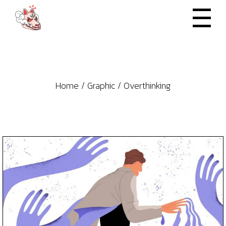
Skip
to
the
content
Home
Graphic
Overthinking