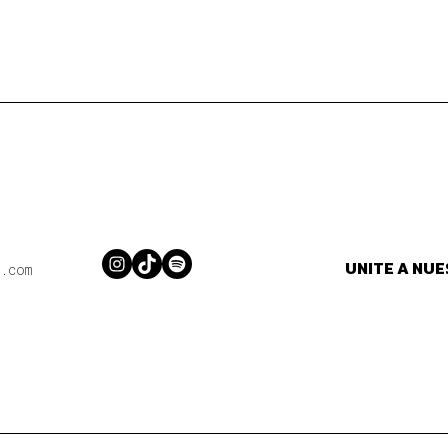
UNITE A NU
Instagram
TikTok
Spotify
.com