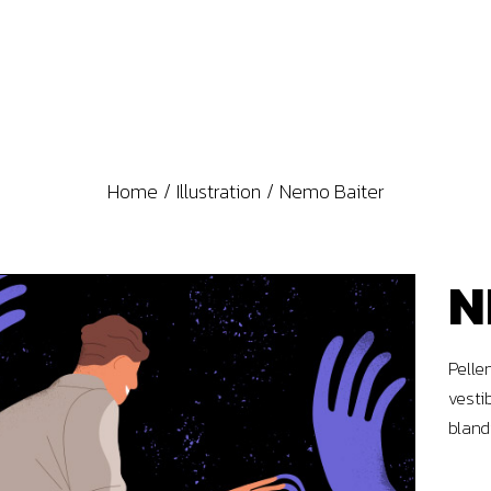
Home
Illustration
Nemo Baiter
N
Pelle
vesti
bland