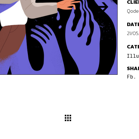
CLIE
Qode 
DATE
21/05
CAT
Illu
SHA
Fb.