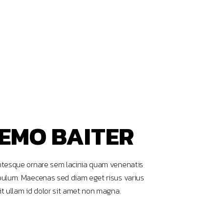
EMO BAITER
ntesque ornare sem lacinia quam venenatis
bulum. Maecenas sed diam eget risus varius
it ullam id dolor sit amet non magna.