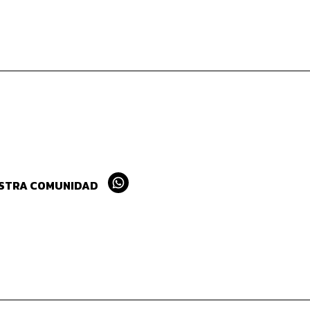
ESTRA COMUNIDAD
Whatsapp