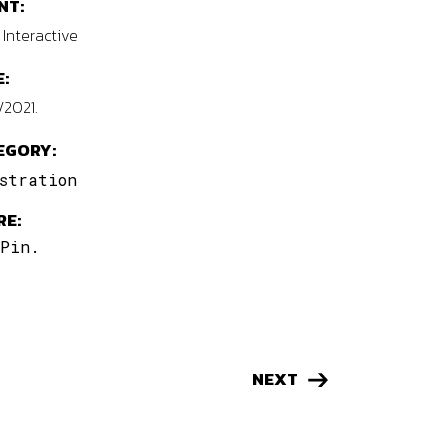
NT:
Interactive
:
/2021.
EGORY:
stration
RE:
Pin.
NEXT