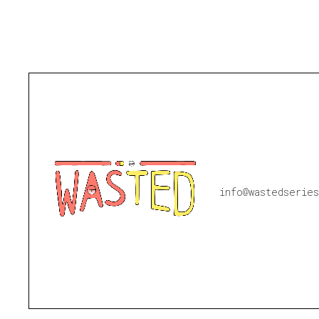
info@wastedseries