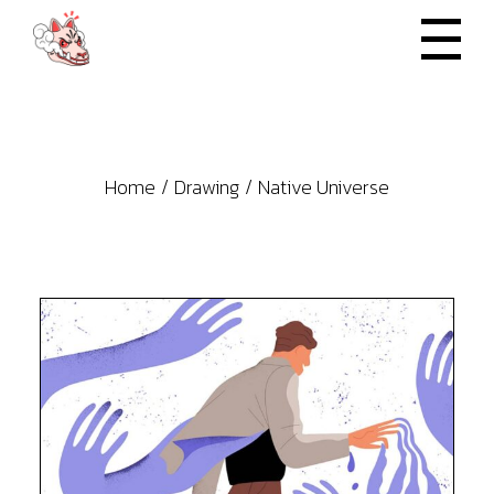
Skip
to
the
content
Home
Drawing
Native Universe