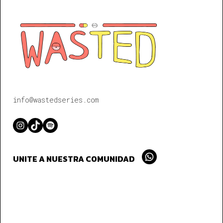
info@wastedseries.com
Instagram
TikTok
Spotify
UNITE A NUESTRA COMUNIDAD
Whatsapp