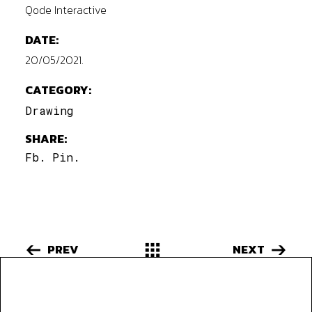
Qode Interactive
DATE:
20/05/2021.
CATEGORY:
Drawing
SHARE:
Fb.
Pin.
PREV
NEXT