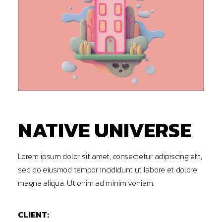
NATIVE UNIVERSE
Lorem ipsum dolor sit amet, consectetur adipiscing elit,
sed do eiusmod tempor incididunt ut labore et dolore
magna aliqua. Ut enim ad minim veniam.
CLIENT: