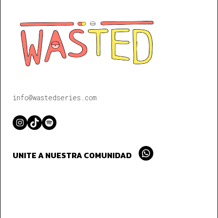
info@wastedseries.com
Instagram
TikTok
Spotify
UNITE A NUESTRA COMUNIDAD
Whatsapp