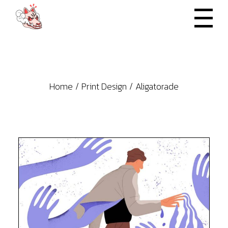
Skip
to
the
content
Home
Print Design
Aligatorade