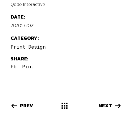
Qode Interactive
DATE:
20/05/2021.
CATEGORY:
Print Design
SHARE:
Fb.
Pin.
PREV
NEXT