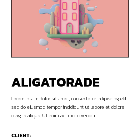
ALIGATORADE
Lorem ipsum dolor sit amet, consectetur adipiscing elit,
sed do eiusmod tempor incididunt ut labore et dolore
magna aliqua. Ut enim ad minim veniam.
CLIENT: